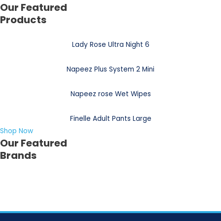
Our Featured
Products
Lady Rose Ultra Night 6
Napeez Plus System 2 Mini
Napeez rose Wet Wipes
Finelle Adult Pants Large
Shop Now
Our Featured
Brands