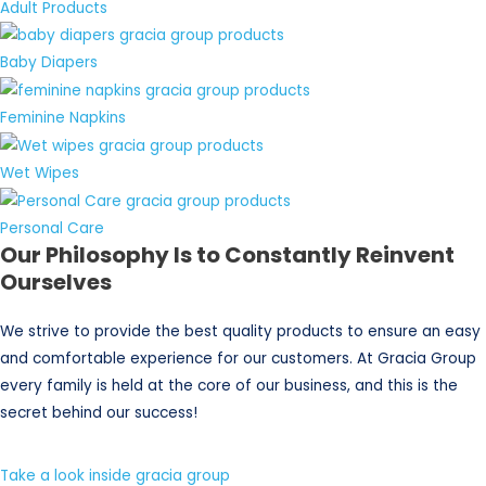
Adult Products
Baby Diapers
Feminine Napkins
Wet Wipes
Personal Care
Our Philosophy Is to Constantly Reinvent
Ourselves
We strive to provide the best quality products to ensure an easy
and comfortable experience for our customers. At Gracia Group
every family is held at the core of our business, and this is the
secret behind our success!
Take a look inside gracia group