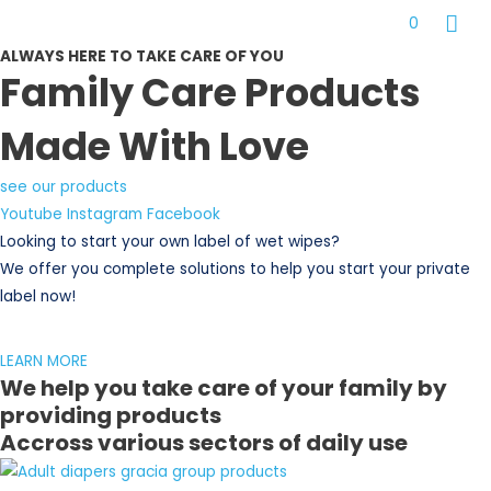
Skip
MAI
0
to
ME
ALWAYS HERE TO TAKE CARE OF YOU
content
Family Care Products
Made With Love
see our products
Youtube
Instagram
Facebook
Looking to start your own label of wet wipes?
We offer you complete solutions to help you start your private
label now!
LEARN MORE
We help you take care of your family by
providing products
Accross various sectors of daily use